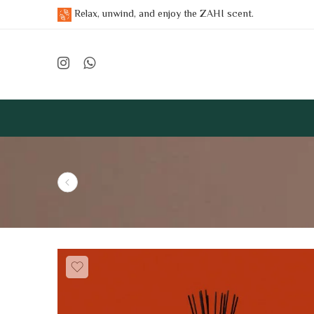
Relax, unwind, and enjoy the ZAHI scent.