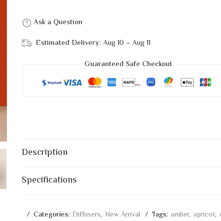
Ask a Question
Estimated Delivery:
Aug 10 – Aug 11
Guaranteed Safe Checkout
Description
Specifications
Categories:
Diffusers
,
New Arrival
Tags:
amber
,
apricot
,