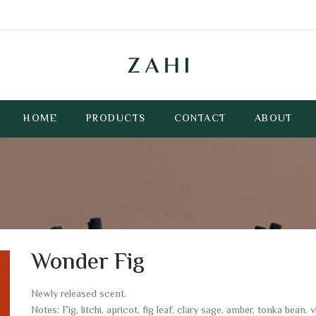
HOME
PRODUCTS
CONTACT
ABOUT
Wonder Fig
Newly released scent.
Notes: Fig, litchi, apricot, fig leaf, clary sage, amber, tonka bean, vi