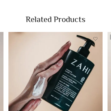
Related Products
Blossom