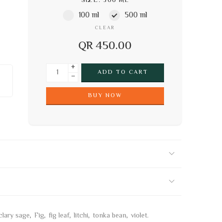
SIZE
500 ML
100 ml
500 ml
CLEAR
QR
450.00
+
ADD TO CART
−
BUY NOW
clary sage
,
Fig
,
fig leaf
,
litchi
,
tonka bean
,
violet.