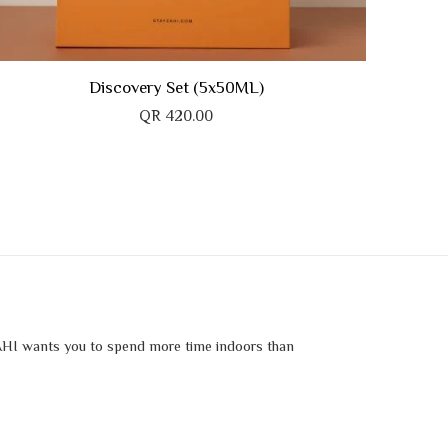
Discovery Set (5x50ML)
QR
420.00
HI wants you to spend more time indoors than