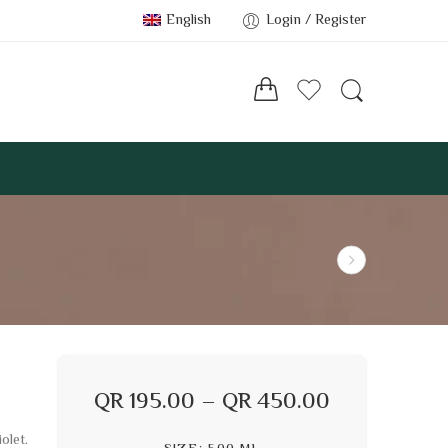
English
Login / Register
QR
195.00
–
QR
450.00
olet.