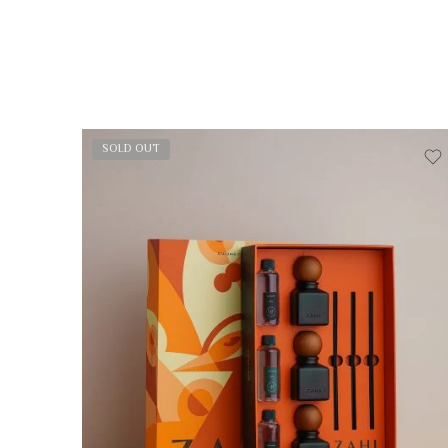
SOLD OUT