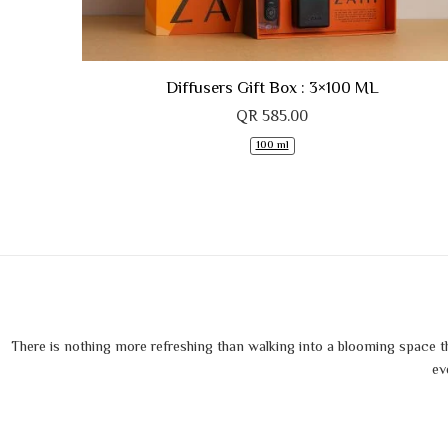
Diffusers Gift Box : 3×100 ML
QR
585.00
100 ml
There is nothing more refreshing than walking into a blooming space tha
ev