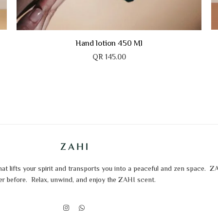
Cashmeer
The Walk of Fame
Hand lotion 450 Ml
QR
145.00
t lifts your spirit and transports you into a peaceful and zen space.
ZA
er before.
Relax, unwind, and enjoy the ZAHI scent.