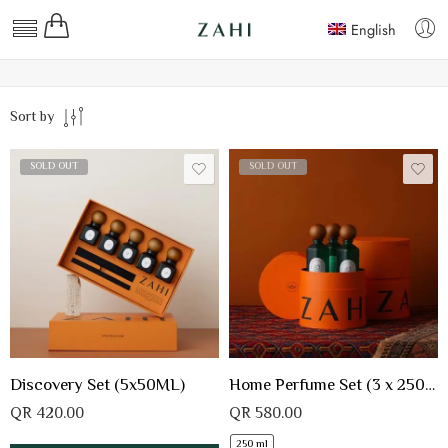
English
Sort by
SOLD OUT
SOLD OUT
Discovery Set (5x50ML)
Home Perfume Set (3 x 250 ML)
QR
420.00
QR
580.00
250 ml