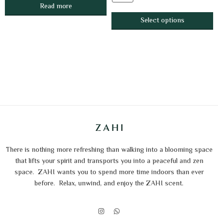
Read more
Select options
There is nothing more refreshing than walking into a blooming space
that lifts your spirit and transports you into a peaceful and zen
space.
ZAHI wants you to spend more time indoors than ever
before.
Relax, unwind, and enjoy the ZAHI scent.